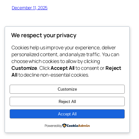
December 11, 2025
We respect your privacy
Cookies help us improve your experience, deliver
Blog
Events
personalized content, and analyze traffic. You can
JOM FONIK
About
Shop
choose which cookies to allow by clicking
Customize
. Click
Accept All
to consent or
Reject
FAQs
Patterns
All
to decline non-essential cookies.
Authors
Themes
BERSAMA CIKGU AZLEEN
Customize
Reject All
Accept All
Twenty Twenty-Five
Designed with
WordPress
Powered by