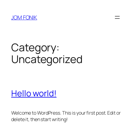
Skip
to
JOM FONIK
content
Category:
Uncategorized
Hello world!
Welcome to WordPress. This is your first post. Edit or
delete it, then start writing!