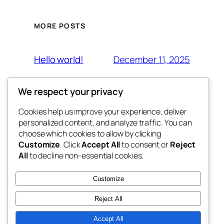
MORE POSTS
December 11, 2025
Hello world!
We respect your privacy
Cookies help us improve your experience, deliver
Blog
Events
personalized content, and analyze traffic. You can
JOM FONIK
About
Shop
choose which cookies to allow by clicking
Customize
. Click
Accept All
to consent or
Reject
FAQs
Patterns
All
to decline non-essential cookies.
Authors
Themes
BERSAMA CIKGU AZLEEN
Customize
Reject All
Accept All