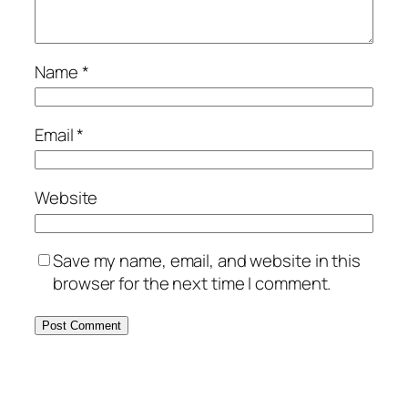
Name
*
Email
*
Website
Save my name, email, and website in this
browser for the next time I comment.