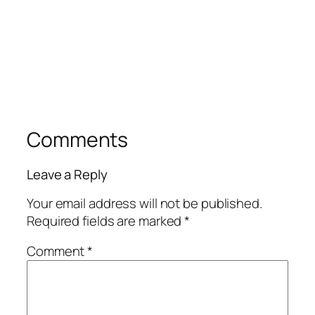
Comments
Leave a Reply
Your email address will not be published.
Required fields are marked
*
Comment
*