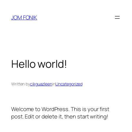
Skip
to
JOM FONIK
content
Hello world!
Written by
cikguazleen
in
Uncategorized
Welcome to WordPress. This is your first
post. Edit or delete it, then start writing!